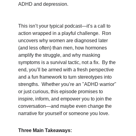
ADHD and depression.
This isn’t your typical podcast—it’s a call to 
action wrapped in a playful challenge.  Ron 
uncovers why women are diagnosed later 
(and less often) than men, how hormones 
amplify the struggle, and why masking 
symptoms is a survival tactic, not a fix.  By the 
end, you’ll be armed with a fresh perspective 
and a fun framework to turn stereotypes into 
strengths.  Whether you’re an "ADHD warrior" 
or just curious, this episode promises to 
inspire, inform, and empower you to join the 
conversation—and maybe even change the 
narrative for yourself or someone you love.
Three Main Takeaways: