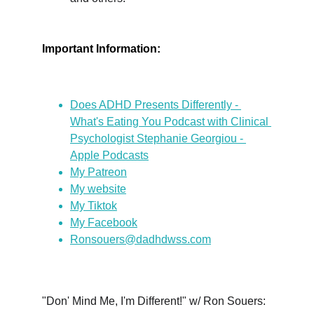
Important Information:
Does ADHD Presents Differently - 
What's Eating You Podcast with Clinical 
Psychologist Stephanie Georgiou - 
Apple Podcasts
My Patreon
My website
My Tiktok
My Facebook
Ronsouers@dadhdwss.com
"Don' Mind Me, I'm Different!" w/ Ron Souers: