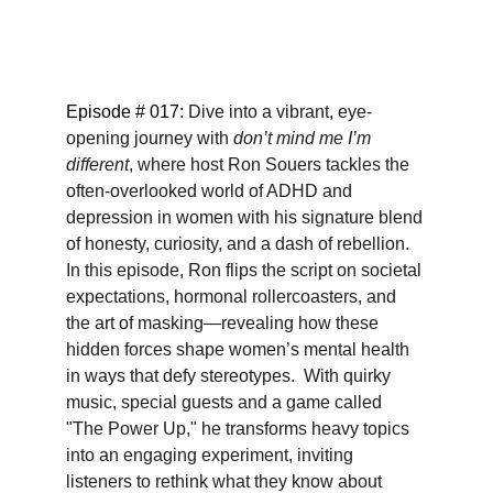
Episode # 017: 
Dive into a vibrant, eye-
opening journey with 
don’t mind me I’m 
different
, where host Ron Souers tackles the 
often-overlooked world of ADHD and 
depression in women with his signature blend 
of honesty, curiosity, and a dash of rebellion.  
In this episode, Ron flips the script on societal 
expectations, hormonal rollercoasters, and 
the art of masking—revealing how these 
hidden forces shape women’s mental health 
in ways that defy stereotypes.  With quirky 
music, special guests and a game called 
"The Power Up," he transforms heavy topics 
into an engaging experiment, inviting 
listeners to rethink what they know about 