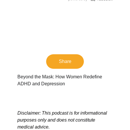
Share
Beyond the Mask: How Women Redefine 
ADHD and Depression
Disclaimer: This podcast is for informational 
purposes only and does not constitute 
medical advice.