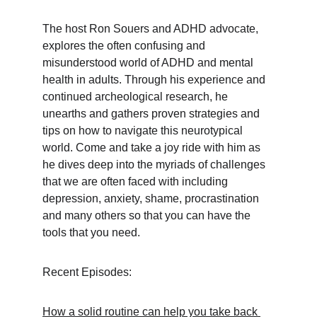
The host Ron Souers and ADHD advocate, 
explores the often confusing and 
misunderstood world of ADHD and mental 
health in adults. Through his experience and 
continued archeological research, he 
unearths and gathers proven strategies and 
tips on how to navigate this neurotypical 
world. Come and take a joy ride with him as 
he dives deep into the myriads of challenges 
that we are often faced with including 
depression, anxiety, shame, procrastination 
and many others so that you can have the 
tools that you need.
Recent Episodes:
How a solid routine can help you take back 