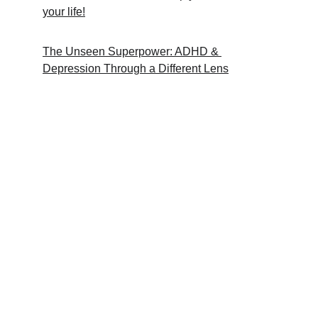
your life!
The Unseen Superpower: ADHD & 
Depression Through a Different Lens
Support
A guide for neurodivergent workplace 
challenges.
RESOURCES
RonSouers@dadhdwss.com
COMMUNITY