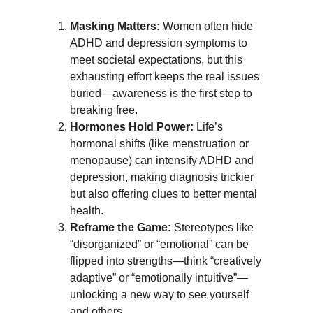
Masking Matters:
 Women often hide 
ADHD and depression symptoms to 
meet societal expectations, but this 
exhausting effort keeps the real issues 
buried—awareness is the first step to 
breaking free.
Hormones Hold Power:
 Life’s 
hormonal shifts (like menstruation or 
menopause) can intensify ADHD and 
depression, making diagnosis trickier 
but also offering clues to better mental 
health.
Reframe the Game:
 Stereotypes like 
“disorganized” or “emotional” can be 
flipped into strengths—think “creatively 
adaptive” or “emotionally intuitive”—
unlocking a new way to see yourself 
and others.