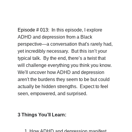
Episode # 013:  I
n this episode, I explore 
ADHD and depression from a Black 
perspective—a conversation that's rarely had, 
yet incredibly necessary.  But this isn’t your 
typical talk.  By the end, there’s a twist that 
will challenge everything you think you know.  
We'll uncover how ADHD and depression 
aren't the burdens they seem to be but could 
actually be hidden strengths.  Expect to feel 
seen, empowered, and surprised.
3 Things You’ll Learn:
How ADHD and depression manifest 