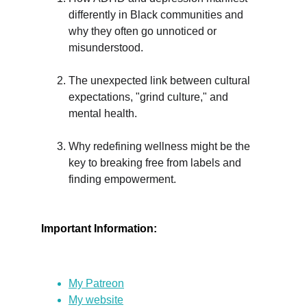
differently in Black communities and 
why they often go unnoticed or 
misunderstood.
The unexpected link between cultural 
expectations, "grind culture," and 
mental health.
Why redefining wellness might be the 
key to breaking free from labels and 
finding empowerment.
Important Information:
My Patreon
My website