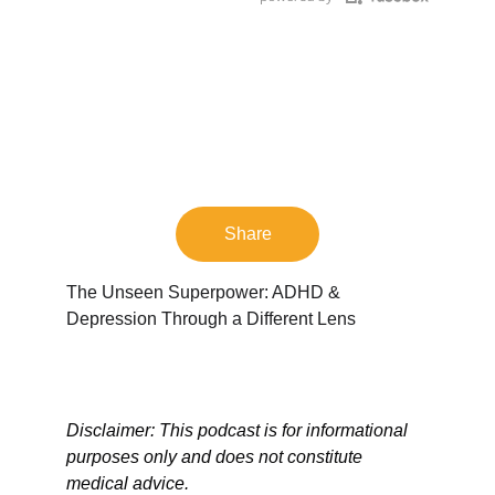
Share
The Unseen Superpower: ADHD & 
Depression Through a Different Lens
Disclaimer: This podcast is for informational 
purposes only and does not constitute 
medical advice.