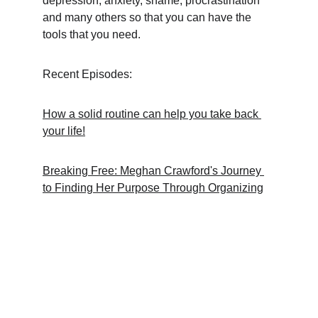
depression, anxiety, shame, procrastination 
and many others so that you can have the 
tools that you need.
Recent Episodes:
How a solid routine can help you take back 
your life!
Breaking Free: Meghan Crawford's Journey 
to Finding Her Purpose Through Organizing