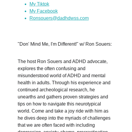
My Tiktok
My Facebook
Ronsouers@dadhdwss.com
"Don' Mind Me, I'm Different!" w/ Ron Souers:
The host Ron Souers and ADHD advocate, 
explores the often confusing and 
misunderstood world of ADHD and mental 
health in adults. Through his experience and 
continued archeological research, he 
unearths and gathers proven strategies and 
tips on how to navigate this neurotypical 
world. Come and take a joy ride with him as 
he dives deep into the myriads of challenges 
that we are often faced with including 