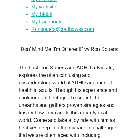
My website
My Tiktok
My Facebook
Ronsouers@dadhdwss.com
"Don' Mind Me, I'm Different!" w/ Ron Souers:
The host Ron Souers and ADHD advocate, 
explores the often confusing and 
misunderstood world of ADHD and mental 
health in adults. Through his experience and 
continued archeological research, he 
unearths and gathers proven strategies and 
tips on how to navigate this neurotypical 
world. Come and take a joy ride with him as 
he dives deep into the myriads of challenges 
that we are often faced with including 