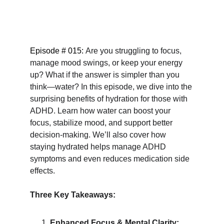
Episode # 015: 
Are you struggling to focus, 
manage mood swings, or keep your energy 
up? What if the answer is simpler than you 
think—water? In this episode, we dive into the 
surprising benefits of hydration for those with 
ADHD. Learn how water can boost your 
focus, stabilize mood, and support better 
decision-making. We’ll also cover how 
staying hydrated helps manage ADHD 
symptoms and even reduces medication side 
effects.
Three Key Takeaways:
Enhanced Focus & Mental Clarity: