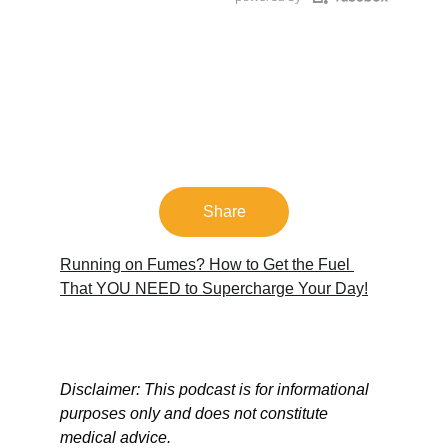
Share
Running on Fumes? How to Get the Fuel 
That YOU NEED to Supercharge Your Day!
Disclaimer: This podcast is for informational 
purposes only and does not constitute 
medical advice.