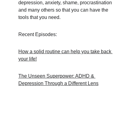
depression, anxiety, shame, procrastination 
and many others so that you can have the 
tools that you need.
Recent Episodes:
How a solid routine can help you take back 
your life!
The Unseen Superpower: ADHD & 
Depression Through a Different Lens