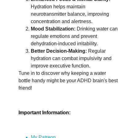
Hydration helps maintain 
neurotransmitter balance, improving 
concentration and alertness.
Mood Stabilization:
 Drinking water can 
regulate emotions and prevent 
dehydration-induced irritability.
Better Decision-Making:
 Regular 
hydration can combat impulsivity and 
improve executive function.
Tune in to discover why keeping a water 
bottle handy might be your ADHD brain's best 
friend!
Important Information:
My Patreon