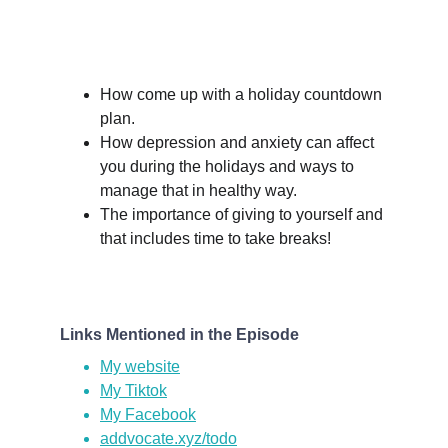
How come up with a holiday countdown 
plan.
How depression and anxiety can affect 
you during the holidays and ways to 
manage that in healthy way.
The importance of giving to yourself and 
that includes time to take breaks!
Links Mentioned in the Episode
My website
My Tiktok
My Facebook
addvocate.xyz/todo