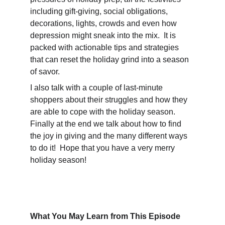
including gift-giving, social obligations, 
decorations, lights, crowds and even how 
depression might sneak into the mix.  It is 
packed with actionable tips and strategies 
that can reset the holiday grind into a season 
of savor.  
I also talk with a couple of last-minute 
shoppers about their struggles and how they 
are able to cope with the holiday season.  
Finally at the end we talk about how to find 
the joy in giving and the many different ways 
to do it!  Hope that you have a very merry 
holiday season!
What You May Learn from This Episode