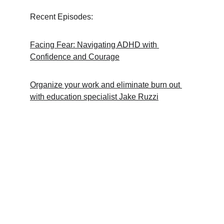
Recent Episodes:
Facing Fear: Navigating ADHD with 
Confidence and Courage
Organize your work and eliminate burn out 
with education specialist Jake Ruzzi