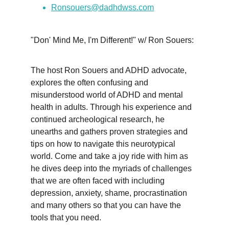
Ronsouers@dadhdwss.com
"Don' Mind Me, I'm Different!" w/ Ron Souers:
The host Ron Souers and ADHD advocate, 
explores the often confusing and 
misunderstood world of ADHD and mental 
health in adults. Through his experience and 
continued archeological research, he 
unearths and gathers proven strategies and 
tips on how to navigate this neurotypical 
world. Come and take a joy ride with him as 
he dives deep into the myriads of challenges 
that we are often faced with including 
depression, anxiety, shame, procrastination 
and many others so that you can have the 
tools that you need.