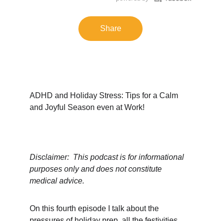
Share
ADHD and Holiday Stress: Tips for a Calm 
and Joyful Season even at Work!
Disclaimer:  This podcast is for informational 
purposes only and does not constitute 
medical advice.
On this fourth episode I talk about the 
pressures of holiday prep, all the festivities 