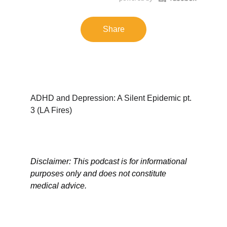
Share
ADHD and Depression: A Silent Epidemic pt. 
3 (LA Fires)
Disclaimer: This podcast is for informational 
purposes only and does not constitute 
medical advice.