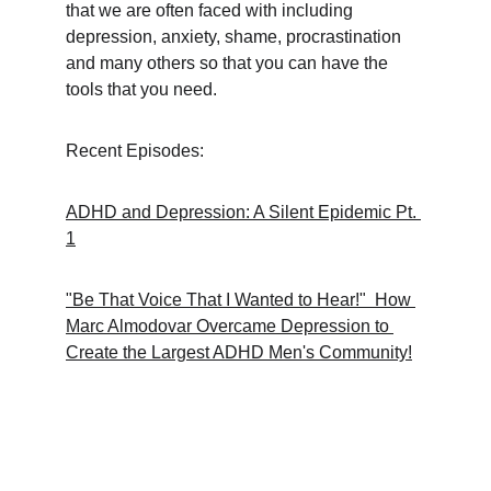
that we are often faced with including 
depression, anxiety, shame, procrastination 
and many others so that you can have the 
tools that you need.
Recent Episodes:
ADHD and Depression: A Silent Epidemic Pt. 
1
"Be That Voice That I Wanted to Hear!"  How 
Marc Almodovar Overcame Depression to 
Create the Largest ADHD Men's Community!
Support
A guide for neurodivergent workplace 