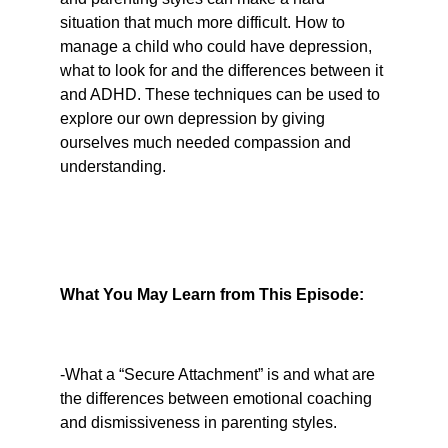
situation that much more difficult. How to 
manage a child who could have depression, 
what to look for and the differences between it 
and ADHD. These techniques can be used to 
explore our own depression by giving 
ourselves much needed compassion and 
understanding.
What You May Learn from This Episode:
-What a “Secure Attachment” is and what are 
the differences between emotional coaching 
and dismissiveness in parenting styles.