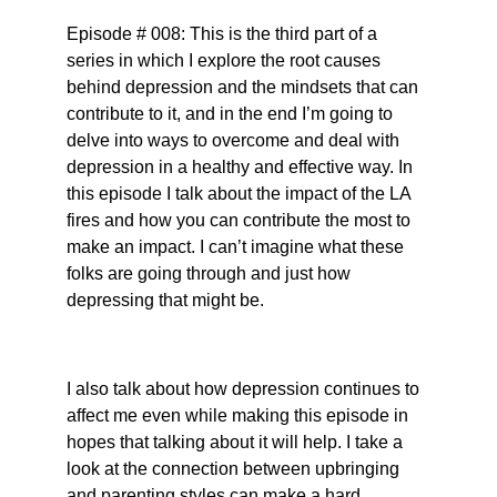
Episode # 008: This is the third part of a 
series in which I explore the root causes 
behind depression and the mindsets that can 
contribute to it, and in the end I’m going to 
delve into ways to overcome and deal with 
depression in a healthy and effective way. In 
this episode I talk about the impact of the LA 
fires and how you can contribute the most to 
make an impact. I can’t imagine what these 
folks are going through and just how 
depressing that might be.
I also talk about how depression continues to 
affect me even while making this episode in 
hopes that talking about it will help. I take a 
look at the connection between upbringing 
and parenting styles can make a hard 