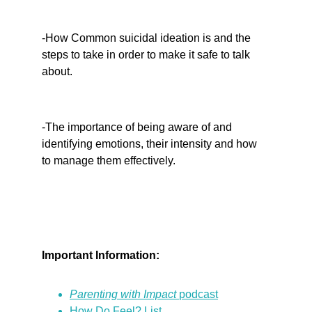
-How Common suicidal ideation is and the 
steps to take in order to make it safe to talk 
about.
-The importance of being aware of and 
identifying emotions, their intensity and how 
to manage them effectively.
Important Information:
Parenting with Impact 
podcast
How Do Feel? List