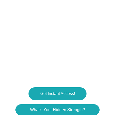
challenges.
RESOURCES
RonSouers@dadhdwss.com
COMMUNITY
© 2025. All rights reserved.
Get Instant Access!
What's Your Hidden Strength?