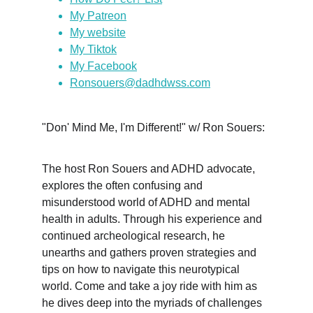
My Patreon
My website
My Tiktok
My Facebook
Ronsouers@dadhdwss.com
"Don' Mind Me, I'm Different!" w/ Ron Souers:
The host Ron Souers and ADHD advocate, 
explores the often confusing and 
misunderstood world of ADHD and mental 
health in adults. Through his experience and 
continued archeological research, he 
unearths and gathers proven strategies and 
tips on how to navigate this neurotypical 
world. Come and take a joy ride with him as 
he dives deep into the myriads of challenges 