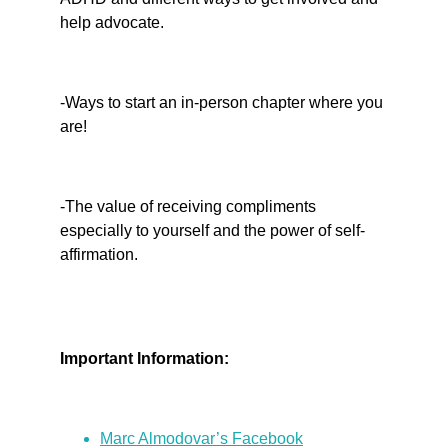
help advocate.
-Ways to start an in-person chapter where you 
are!
-The value of receiving compliments 
especially to yourself and the power of self-
affirmation.
Important Information:
Marc Almodovar’s Facebook