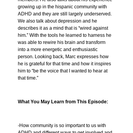
growing up in the hispanic community with 
ADHD and they are still largely underserved. 
We also talk about depression and he 
describes it as a mind that is “wired against 
him.” With the tools he learned to harness he 
was able to rewire his brain and transform 
into a more energetic and enthusiastic 
person. Looking back, Marc expresses how 
he is grateful for that time and how it inspires 
him to “be the voice that I wanted to hear at 
that time.”
What You May Learn from This Episode:
-How community is so important to us with 
ADHD and different ways to get involved and 