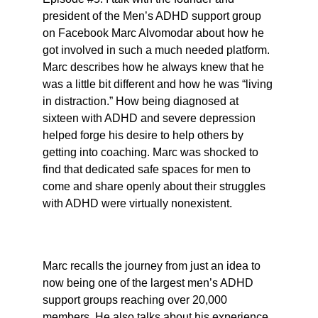
president of the Men’s ADHD support group 
on Facebook Marc Alvomodar about how he 
got involved in such a much needed platform. 
Marc describes how he always knew that he 
was a little bit different and how he was “living 
in distraction.” How being diagnosed at 
sixteen with ADHD and severe depression 
helped forge his desire to help others by 
getting into coaching. Marc was shocked to 
find that dedicated safe spaces for men to 
come and share openly about their struggles 
with ADHD were virtually nonexistent.
Marc recalls the journey from just an idea to 
now being one of the largest men’s ADHD 
support groups reaching over 20,000 
members. He also talks about his experience 