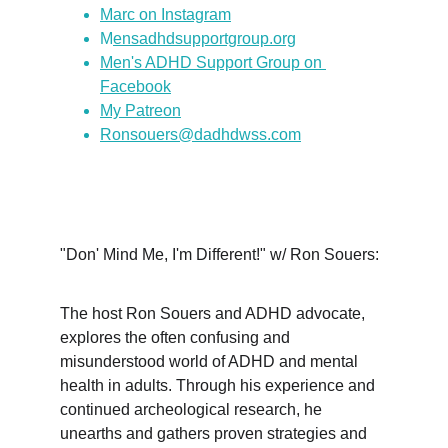
Marc on Instagram
M
ensadhdsupportgroup.org
Men's ADHD Support Group on 
Facebook
My Patreon
Ronsouers@dadhdwss.com
"Don' Mind Me, I'm Different!" w/ Ron Souers:
The host Ron Souers and ADHD advocate, 
explores the often confusing and 
misunderstood world of ADHD and mental 
health in adults. Through his experience and 
continued archeological research, he 
unearths and gathers proven strategies and 