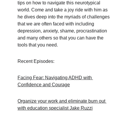
tips on how to navigate this neurotypical 
world. Come and take a joy ride with him as 
he dives deep into the myriads of challenges 
that we are often faced with including 
depression, anxiety, shame, procrastination 
and many others so that you can have the 
tools that you need.
Recent Episodes:
Facing Fear: Navigating ADHD with 
Confidence and Courage
Organize your work and eliminate burn out 
with education specialist Jake Ruzzi
Support