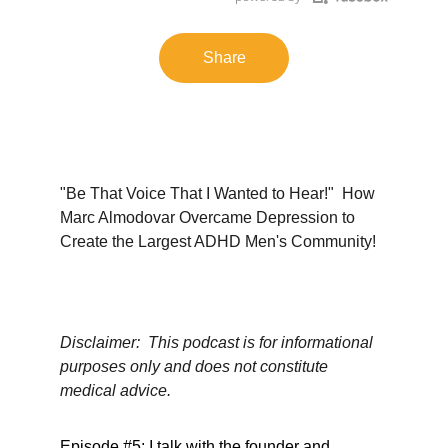
Share
"Be That Voice That I Wanted to Hear!"  How 
Marc Almodovar Overcame Depression to 
Create the Largest ADHD Men's Community!
Disclaimer:  This podcast is for informational 
purposes only and does not constitute 
medical advice.
Episode #5: I talk with the founder and 