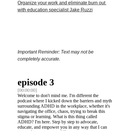
Organize your work and eliminate burn out 
with education specialist Jake Ruzzi
Important Reminder: Text may not be 
completely accurate.