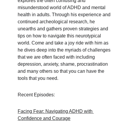
explores the often confusing and 
misunderstood world of ADHD and mental 
health in adults. Through his experience and 
continued archeological research, he 
unearths and gathers proven strategies and 
tips on how to navigate this neurotypical 
world. Come and take a joy ride with him as 
he dives deep into the myriads of challenges 
that we are often faced with including 
depression, anxiety, shame, procrastination 
and many others so that you can have the 
tools that you need.
Recent Episodes:
Facing Fear: Navigating ADHD with 
Confidence and Courage