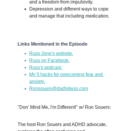
and a freedom from impulsivity.
Depression and different ways to cope 
and manage that including medication.
Links Mentioned in the Episode
Russ Jone's website.
Russ on Facebook.
Russ's podcast.
My 5 hacks for overcoming fear and 
anxiety.
Ronsouers@dadhdwss.com
"Don' Mind Me, I'm Different!" w/ Ron Souers:
The host Ron Souers and ADHD advocate, 