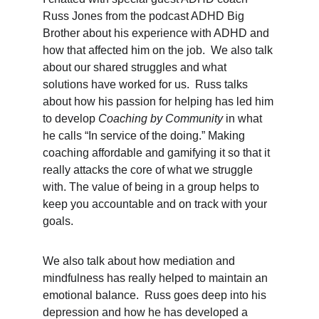
Russ Jones from the podcast ADHD Big 
Brother about his experience with ADHD and 
how that affected him on the job.  We also talk 
about our shared struggles and what 
solutions have worked for us.  Russ talks 
about how his passion for helping has led him 
to develop 
Coaching by Community
 in what 
he calls “In service of the doing.” Making 
coaching affordable and gamifying it so that it 
really attacks the core of what we struggle 
with. The value of being in a group helps to 
keep you accountable and on track with your 
goals.
We also talk about how mediation and 
mindfulness has really helped to maintain an 
emotional balance.  Russ goes deep into his 
depression and how he has developed a 