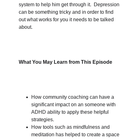
system to help him get through it.  Depression 
can be something tricky and in order to find 
out what works for you it needs to be talked 
about.
What You May Learn from This Episode
How community coaching can have a 
significant impact on an someone with 
ADHD ability to apply these helpful 
strategies.
How tools such as mindfulness and 
meditation has helped to create a space 