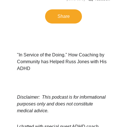
Share
"In Service of the Doing." How Coaching by 
Community has Helped Russ Jones with His 
ADHD
Disclaimer:  This podcast is for informational 
purposes only and does not constitute 
medical advice.
I chatted with special guest ADHD coach 