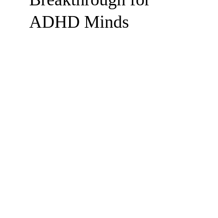
ADHD Minds