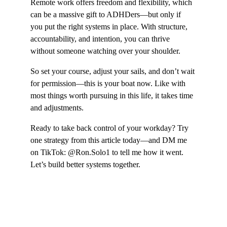
Remote work offers freedom and flexibility, which 
can be a massive gift to ADHDers—but only if 
you put the right systems in place. With structure, 
accountability, and intention, you can thrive 
without someone watching over your shoulder.
So set your course, adjust your sails, and don’t wait 
for permission—this is your boat now. Like with 
most things worth pursuing in this life, it takes time 
and adjustments.
Ready to take back control of your workday? Try 
one strategy from this article today—and DM me 
on TikTok: @Ron.Solo1 to tell me how it went. 
Let’s build better systems together.