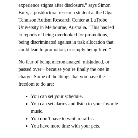
experience stigma after disclosure,” says Simon 
Bury, a postdoctoral research student at the Olga 
Tennison Autism Research Center at LaTrobe 
University in Melbourne, Australia. “This has led 
to reports of being overlooked for promotions, 
being discriminated against in task allocation that 
could lead to promotion, or simply being fired.”
No fear of being micromanaged, misjudged, or 
passed over—because you’re finally the one in 
charge. Some of the things that you have the 
freedom to do are:
You can set your schedule.
You can set alarms and listen to your favorite 
music.
You don’t have to wait in traffic.
You have more time with your pets.