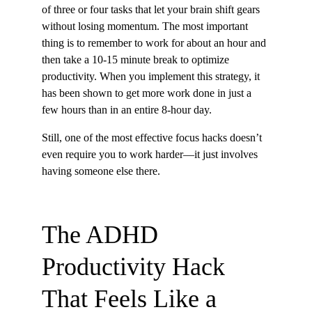
of three or four tasks that let your brain shift gears 
without losing momentum. The most important 
thing is to remember to work for about an hour and 
then take a 10-15 minute break to optimize 
productivity. When you implement this strategy, it 
has been shown to get more work done in just a 
few hours than in an entire 8-hour day.
Still, one of the most effective focus hacks doesn’t 
even require you to work harder—it just involves 
having someone else there.
The ADHD 
Productivity Hack 
That Feels Like a 