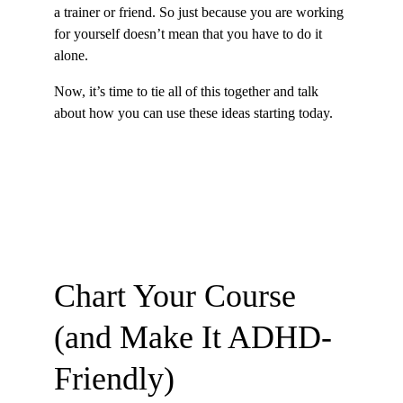
a trainer or friend. So just because you are working 
for yourself doesn’t mean that you have to do it 
alone.
Now, it’s time to tie all of this together and talk 
about how you can use these ideas starting today.
Chart Your Course 
(and Make It ADHD-
Friendly)