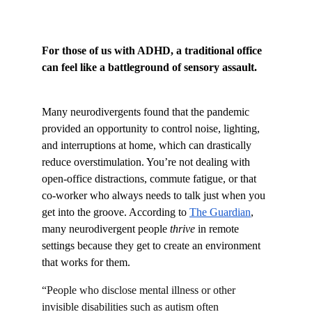
For those of us with ADHD, a traditional office 
can feel like a battleground of sensory assault.
Many neurodivergents found that the pandemic 
provided an opportunity to control noise, lighting, 
and interruptions at home, which can drastically 
reduce overstimulation. You’re not dealing with 
open-office distractions, commute fatigue, or that 
co-worker who always needs to talk just when you 
get into the groove. According to
The Guardian
, 
many neurodivergent people 
thrive
 in remote 
settings because they get to create an environment 
that works for them.
“People who disclose mental illness or other 
invisible disabilities such as autism often 