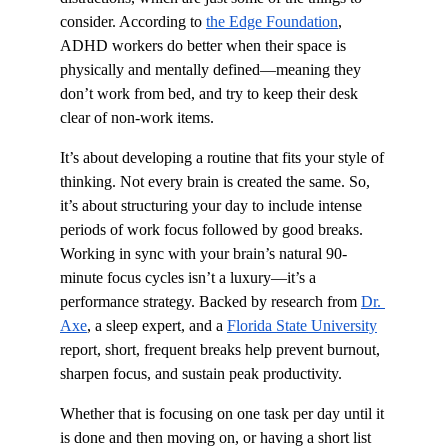
consider. According to 
the Edge Foundation
, 
ADHD workers do better when their space is 
physically and mentally defined—meaning they 
don’t work from bed, and try to keep their desk 
clear of non-work items.
It’s about developing a routine that fits your style of 
thinking. Not every brain is created the same. So, 
it’s about structuring your day to include intense 
periods of work focus followed by good breaks. 
Working in sync with your brain’s natural 90-
minute focus cycles isn’t a luxury—it’s a 
performance strategy. Backed by research from 
Dr. 
Axe
, a sleep expert, and a 
Florida State University
report, short, frequent breaks help prevent burnout, 
sharpen focus, and sustain peak productivity.
Whether that is focusing on one task per day until it 
is done and then moving on, or having a short list 