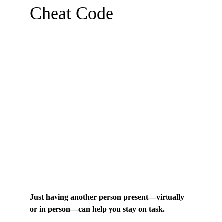
Cheat Code
Just having another person present—virtually 
or in person—can help you stay on task.