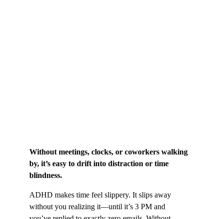
Without meetings, clocks, or coworkers walking 
by, it’s easy to drift into distraction or time 
blindness.
ADHD makes time feel slippery. It slips away 
without you realizing it—until it’s 3 PM and 
you’ve replied to exactly zero emails. Without 