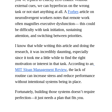
external cues, we can hyperfocus on the wrong 
task or not start anything at all. A 
Forbes
 article on 
neurodivergent workers notes that remote work 
often magnifies executive dysfunction— this could 
be difficulty with task initiation, sustaining 
attention, and switching between priorities.
I know that while writing this article and doing the 
research, it was incredibly daunting, especially 
since it took me a little while to find the right 
motivation or interest in that task. According to an
MIT Sloan Management Review
, the lack of 
routine can increase stress and reduce performance 
without intentional systems being in place.
Fortunately, building those systems doesn’t require 
perfection—it just needs a plan that fits 
you
.