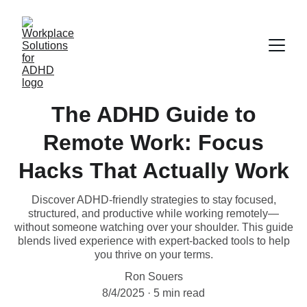
The ADHD Guide to
Remote Work: Focus
Hacks That Actually Work
Discover ADHD-friendly strategies to stay focused,
structured, and productive while working remotely—
without someone watching over your shoulder. This guide
blends lived experience with expert-backed tools to help
you thrive on your terms.
Ron Souers
8/4/2025
5 min read