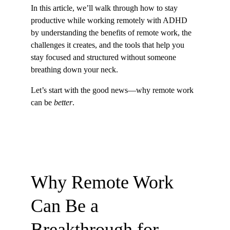
In this article, we’ll walk through how to stay 
productive while working remotely with ADHD 
by understanding the benefits of remote work, the 
challenges it creates, and the tools that help you 
stay focused and structured without someone 
breathing down your neck.
Let’s start with the good news—why remote work 
can be 
better
.
Why Remote Work 
Can Be a 
Breakthrough for 