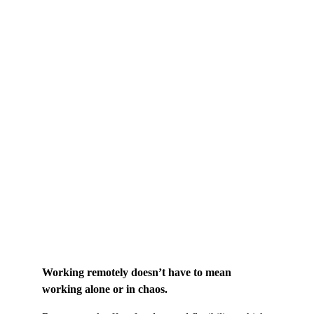
Working remotely doesn’t have to mean 
working alone or in chaos.