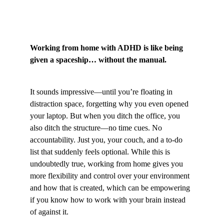
Working from home with ADHD is like being 
given a spaceship… without the manual.
It sounds impressive—until you’re floating in 
distraction space, forgetting why you even opened 
your laptop. But when you ditch the office, you 
also ditch the structure—no time cues. No 
accountability. Just you, your couch, and a to-do 
list that suddenly feels optional. While this is 
undoubtedly true, working from home gives you 
more flexibility and control over your environment 
and how that is created, which can be empowering 
if you know how to work with your brain instead 
of against it.