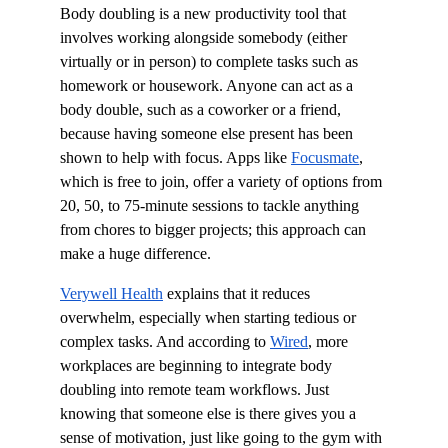
Body doubling is a new productivity tool that 
involves working alongside somebody (either 
virtually or in person) to complete tasks such as 
homework or housework. Anyone can act as a 
body double, such as a coworker or a friend, 
because having someone else present has been 
shown to help with focus. Apps like 
Focusmate
, 
which is free to join, offer a variety of options from 
20, 50, to 75-minute sessions to tackle anything 
from chores to bigger projects; this approach can 
make a huge difference.
Verywell Health
 explains that it reduces 
overwhelm, especially when starting tedious or 
complex tasks. And according to 
Wired
, more 
workplaces are beginning to integrate body 
doubling into remote team workflows. Just 
knowing that someone else is there gives you a 
sense of motivation, just like going to the gym with 