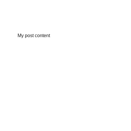
My post content