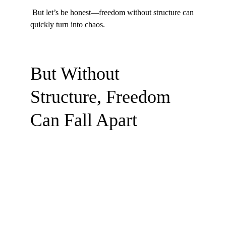
 But let’s be honest—freedom without structure can 
quickly turn into chaos.
But Without 
Structure, Freedom 
Can Fall Apart