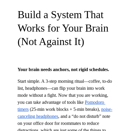
Build a System That 
Works for Your Brain 
(Not Against It)
Your brain needs anchors, not rigid schedules.
Start simple. A 3-step morning ritual—coffee, to-do 
list, headphones—can flip your brain into work 
mode without a fight. Now that you are working, 
you can take advantage of tools like 
Pomodoro 
timers
 (25-min work blocks + 5-min breaks), 
noise-
canceling headphones
, and a “do not disturb” note 
on your office door for roommates to reduce 
distractions, which are just some of the things to 