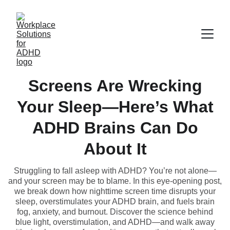
Screens Are Wrecking
Your Sleep—Here’s What
ADHD Brains Can Do
About It
Struggling to fall asleep with ADHD? You’re not alone—
and your screen may be to blame. In this eye-opening post,
we break down how nighttime screen time disrupts your
sleep, overstimulates your ADHD brain, and fuels brain
fog, anxiety, and burnout. Discover the science behind
blue light, overstimulation, and ADHD—and walk away