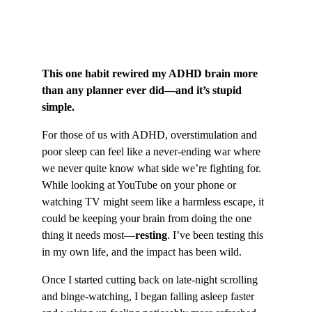
This one habit rewired my ADHD brain more 
than any planner ever did—and it’s stupid 
simple.
For those of us with ADHD, overstimulation and 
poor sleep can feel like a never-ending war where 
we never quite know what side we’re fighting for. 
While looking at YouTube on your phone or 
watching TV might seem like a harmless escape, it 
could be keeping your brain from doing the one 
thing it needs most—
resting
. I’ve been testing this 
in my own life, and the impact has been wild.
Once I started cutting back on late-night scrolling 
and binge-watching, I began falling asleep faster 