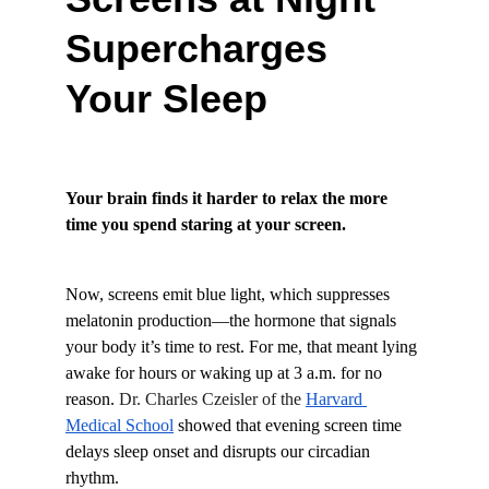
Supercharges 
Your Sleep
Your brain finds it harder to relax the more 
time you spend staring at your screen.
Now, screens emit blue light, which suppresses 
melatonin production—the hormone that signals 
your body it’s time to rest. For me, that meant lying 
awake for hours or waking up at 3 a.m. for no 
reason. 
Dr. Charles Czeisler of the
Harvard 
Medical School
 showed that evening screen time 
delays sleep onset and disrupts our circadian 
rhythm.