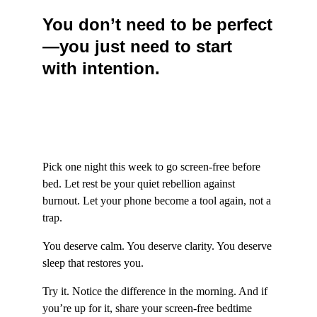
You don’t need to be perfect
—you just need to start 
with intention.
Pick one night this week to go screen-free before 
bed. Let rest be your quiet rebellion against 
burnout. Let your phone become a tool again, not a 
trap.
You deserve calm. You deserve clarity. You deserve 
sleep that restores you.
Try it. Notice the difference in the morning. And if 
you’re up for it, share your screen-free bedtime 