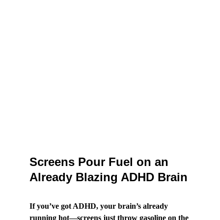
Screens Pour Fuel on an 
Already Blazing ADHD Brain
If you’ve got ADHD, your brain’s already 
running hot—screens just throw gasoline on the 