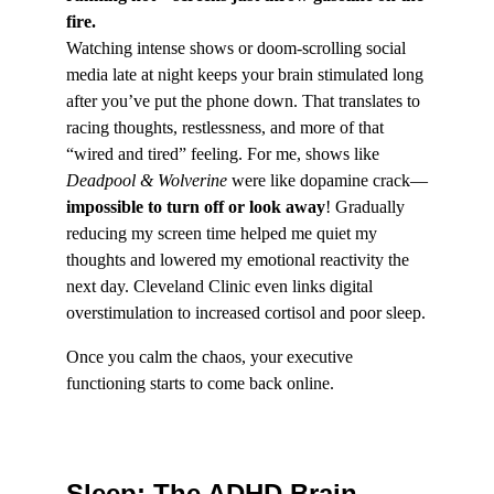
fire.
Watching intense shows or doom-scrolling social 
media late at night keeps your brain stimulated long 
after you’ve put the phone down. That translates to 
racing thoughts, restlessness, and more of that 
“wired and tired” feeling. For me, shows like 
Deadpool & Wolverine
 were like dopamine crack—
impossible to turn off or look away
! Gradually 
reducing my screen time helped me quiet my 
thoughts and lowered my emotional reactivity the 
next day. Cleveland Clinic even links digital 
overstimulation to increased cortisol and poor sleep.
Once you calm the chaos, your executive 
functioning starts to come back online.
Sleep: The ADHD Brain 