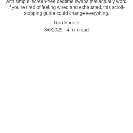
with simple, screen-free bedtime swaps that actually work.
If you’re tired of feeling wired and exhausted, this scroll-
stopping guide could change everything.
Ron Souers
8/6/2025
4 min read