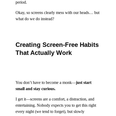
period.
Okay, so screens clearly mess with our heads… but 
what do we do instead?
Creating Screen-Free Habits 
That Actually Work
You don’t have to become a monk—
just start 
small and stay curious.
I get it—screens are a comfort, a distraction, and 
entertaining. Nobody expects you to get this right 
every night (we tend to forget), but slowly 