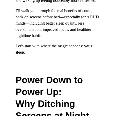
and waking up feeling noticeably more refreshed.
I’ll walk you through the real benefits of cutting 
back on screens before bed—especially for ADHD 
minds—including better sleep quality, less 
overstimulation, improved focus, and healthier 
nighttime habits.
Let’s start with where the magic happens: 
your 
sleep
.
Power Down to 
Power Up: 
Why Ditching 
Screens at Night 