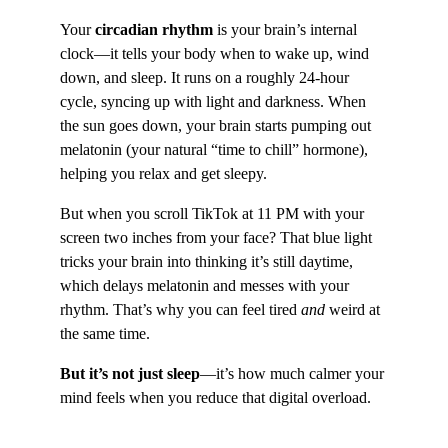
Your 
circadian rhythm
 is your brain’s internal 
clock—it tells your body when to wake up, wind 
down, and sleep. It runs on a roughly 24-hour 
cycle, syncing up with light and darkness. When 
the sun goes down, your brain starts pumping out 
melatonin (your natural “time to chill” hormone), 
helping you relax and get sleepy.
But when you scroll TikTok at 11 PM with your 
screen two inches from your face? That blue light 
tricks your brain into thinking it’s still daytime, 
which delays melatonin and messes with your 
rhythm. That’s why you can feel tired 
and
 weird at 
the same time.
But it’s not just sleep
—it’s how much calmer your 
mind feels when you reduce that digital overload.