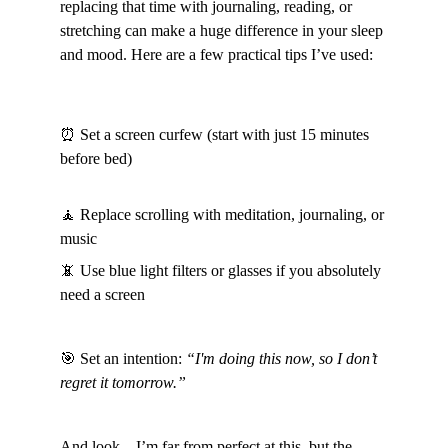
replacing that time with journaling, reading, or 
stretching can make a huge difference in your sleep 
and mood. Here are a few practical tips I’ve used:
⏰ Set a screen curfew (start with just 15 minutes 
before bed)
🧘 Replace scrolling with meditation, journaling, or 
music
📵 Use blue light filters or glasses if you absolutely 
need a screen
🎯 Set an intention: 
“I'm doing this now, so I don’t 
regret it tomorrow.”
And look—I’m far from perfect at this, but the 