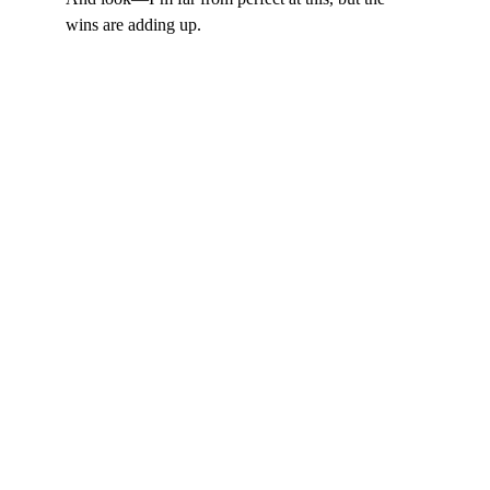
wins are adding up.