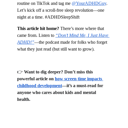
routine on TikTok and tag me 
@YourADHDGuy
. 
Let’s kick off a scroll-free sleep revolution—one 
night at a time. #ADHDSleepShift
This article hit home?
 There’s more where that 
came from. Listen to 
“Don’t Mind Me, I Just Have 
ADHD!”
—the podcast made for folks who forget 
what they just read (but still want to grow).
👉 
Want to dig deeper? Don’t miss this 
powerful article on 
how screen time impacts 
childhood development
—it’s a must-read for 
anyone who cares about kids and mental 
health.