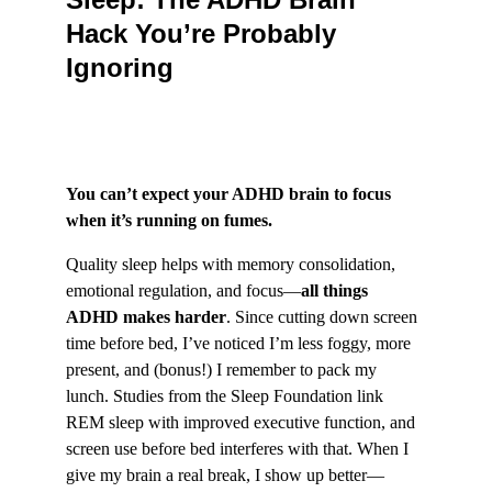
Hack You’re Probably 
Ignoring
You can’t expect your ADHD brain to focus 
when it’s running on fumes.
Quality sleep helps with memory consolidation, 
emotional regulation, and focus—
all things 
ADHD makes harder
. Since cutting down screen 
time before bed, I’ve noticed I’m less foggy, more 
present, and (bonus!) I remember to pack my 
lunch. Studies from the Sleep Foundation link 
REM sleep with improved executive function, and 
screen use before bed interferes with that. When I 
give my brain a real break, I show up better—