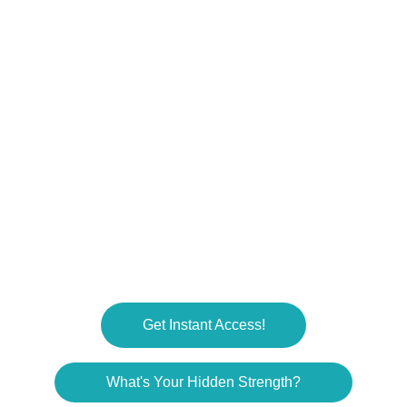
RESOURCES
RonSouers@dadhdwss.com
COMMUNITY
© 2025. All rights reserved.
Get Instant Access!
What's Your Hidden Strength?