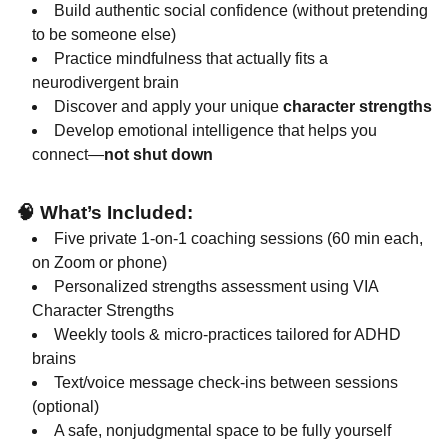
Build authentic social confidence (without pretending
to be someone else)
Practice mindfulness that actually fits a
neurodivergent brain
Discover and apply your unique
character strengths
Develop emotional intelligence that helps you
connect—
not shut down
🧠
What’s Included:
Five private 1-on-1 coaching sessions (60 min each,
on Zoom or phone)
Personalized strengths assessment using VIA
Character Strengths
Weekly tools & micro-practices tailored for ADHD
brains
Text/voice message check-ins between sessions
(optional)
A safe, nonjudgmental space to be fully yourself