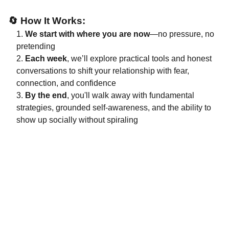
🔄
How It Works:
We start with where you are now
—no pressure, no
pretending
Each week
, we’ll explore practical tools and honest
conversations to shift your relationship with fear,
connection, and confidence
By the end
, you'll walk away with fundamental
strategies, grounded self-awareness, and the ability to
show up socially without spiraling
Support
A guide for neurodivergent workplace 
challenges.