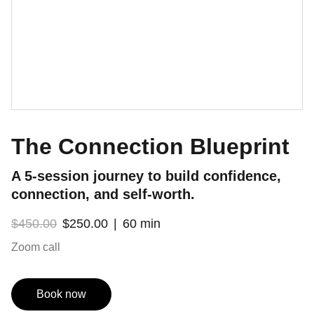
The Connection Blueprint
A 5-session journey to build confidence,
connection, and self-worth.
$450.00
$250.00
60 min
Zoom call
Book now