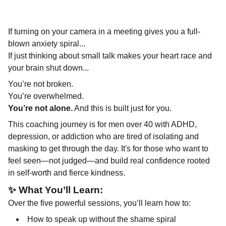
If turning on your camera in a meeting gives you a full-
blown anxiety spiral...
If just thinking about small talk makes your heart race and
your brain shut down...
You’re not broken.
You’re overwhelmed.
You’re not alone.
And this is built just for you.
This coaching journey is for men over 40 with ADHD,
depression, or addiction who are tired of isolating and
masking to get through the day. It's for those who want to
feel seen—not judged—and build real confidence rooted
in self-worth and fierce kindness.
✨
What You’ll Learn:
Over the five powerful sessions, you’ll learn how to:
How to speak up without the shame spiral