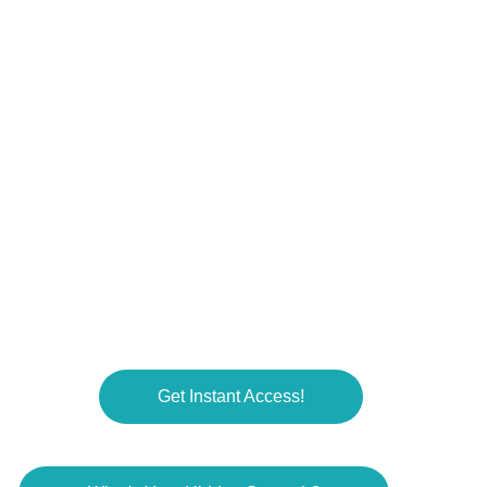
COMMUNITY
Get Instant Access!