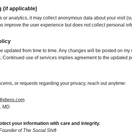
(if applicable)
s or analytics, it may collect anonymous data about your visit (
lps improve the user experience but does not collect personal inf
licy
e updated from time to time. Any changes will be posted on my w
t. Continued use of services implies agreement to the updated po
cerns, or requests regarding your privacy, reach out anytime:
dhdwss.com
n. MD
rotect your information with care and integrity.
ounder of The Social Shift