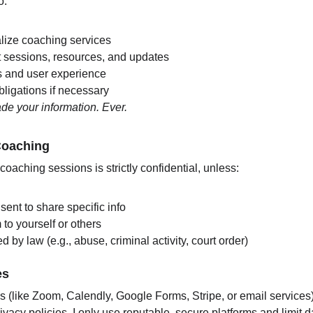
o:
lize coaching services
sessions, resources, and updates
s and user experience
ligations if necessary
trade your information. Ever.
 Coaching
oaching sessions is strictly confidential, unless:
sent to share specific info
 to yourself or others
d by law (e.g., abuse, criminal activity, court order)
es
orms (like Zoom, Calendly, Google Forms, Stripe, or email services
ivacy policies. I only use reputable, secure platforms and limit d