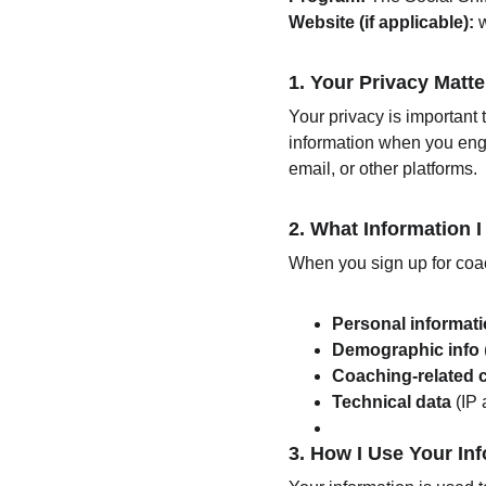
Website (if applicable):
 
1. 
Your Privacy Matte
Your privacy is important 
information when you enga
email, or other platforms.
2. 
What Information I
When you sign up for coac
Personal informat
Demographic info
Coaching-related 
Technical data
 (IP
3. 
How I Use Your In