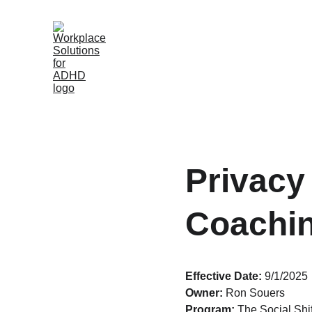
Privacy 
Coachi
Effective Date:
 9/1/2025
Owner:
 Ron Souers
Program:
 The Social Sh