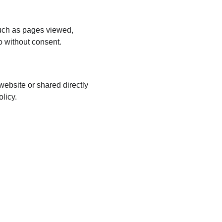
such as pages viewed, 
o without consent.
ebsite or shared directly 
licy.