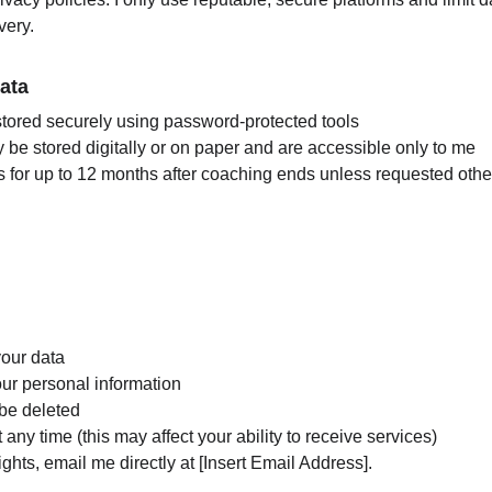
very.
ata
 stored securely using password-protected tools
be stored digitally or on paper and are accessible only to me
rds for up to 12 months after coaching ends unless requested oth
our data
our personal information
 be deleted
any time (this may affect your ability to receive services)
ights, email me directly at [Insert Email Address].