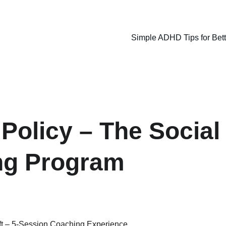
Simple ADHD Tips for Bet
Policy – The Social 
ng Program
ift – 5-Session Coaching Experience