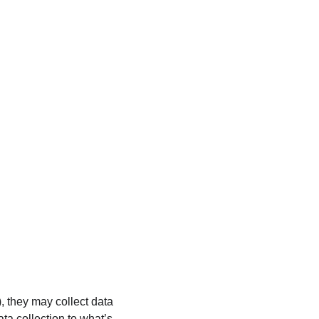
), they may collect data 
ata collection to what’s 