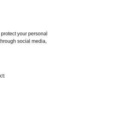
 protect your personal 
through social media, 
ct: