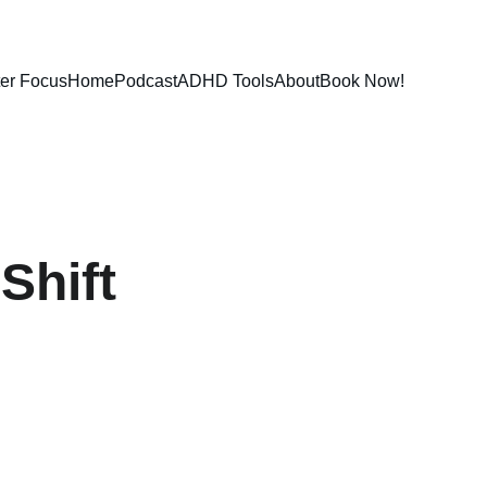
ter Focus
Home
Podcast
ADHD Tools
About
Book Now!
Shift 