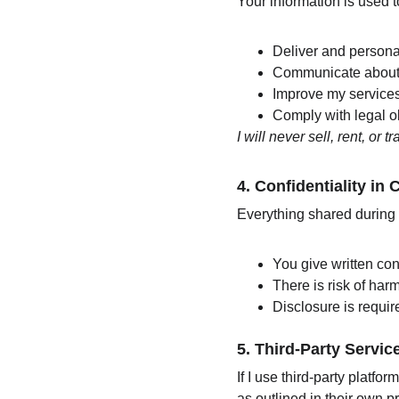
Your information is used t
Deliver and persona
Communicate about 
Improve my service
Comply with legal ob
I will never sell, rent, or 
4. 
Confidentiality in
Everything shared during c
You give written con
There is risk of harm
Disclosure is require
5. 
Third-Party Servic
If I use third-party platf
as outlined in their own pr