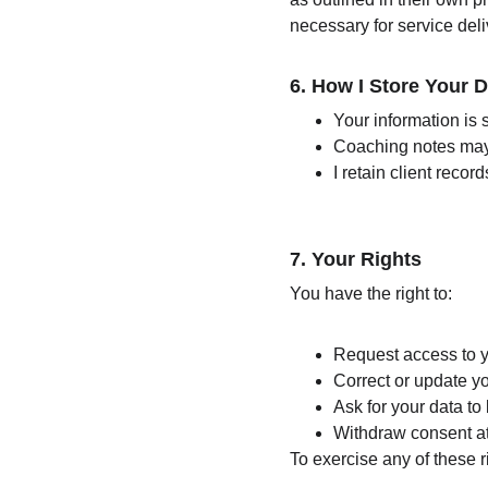
necessary for service deli
6. 
How I Store Your D
Your information is
Coaching notes may 
I retain client reco
7. 
Your Rights
You have the right to:
Request access to y
Correct or update y
Ask for your data to
Withdraw consent at 
To exercise any of these r