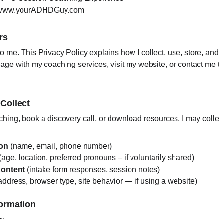
www.yourADHDGuy.com
rs
to me. This Privacy Policy explains how I collect, use, store, and
ge with my coaching services, visit my website, or contact me 
 Collect
hing, book a discovery call, or download resources, I may colle
ion
 (name, email, phone number)
 (age, location, preferred pronouns – if voluntarily shared)
content
 (intake form responses, session notes)
 address, browser type, site behavior — if using a website)
formation