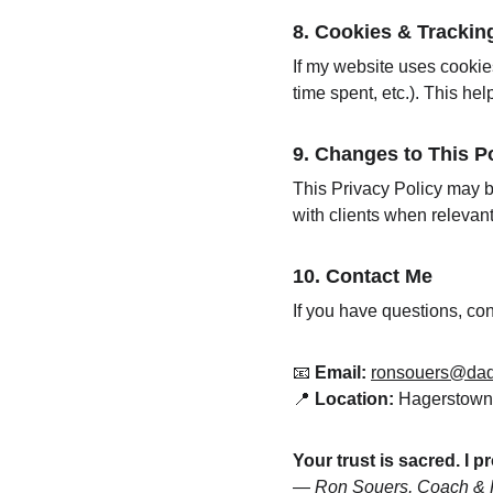
8. 
Cookies & Tracking 
If my website uses cookie
time spent, etc.). This he
9. 
Changes to This Po
This Privacy Policy may b
with clients when relevan
10. 
Contact Me
If you have questions, con
📧 
Email:
ronsouers@da
📍 
Location:
 Hagerstow
Your trust is sacred. I p
— 
Ron Souers, Coach & F