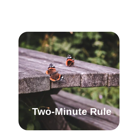
Two-Minute Rule