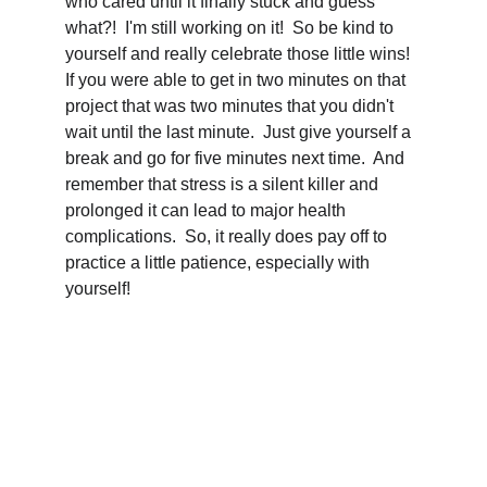
who cared until it finally stuck and guess 
what?!  I'm still working on it!  So be kind to 
yourself and really celebrate those little wins!  
If you were able to get in two minutes on that 
project that was two minutes that you didn't 
wait until the last minute.  Just give yourself a 
break and go for five minutes next time.  And 
remember that stress is a silent killer and 
prolonged it can lead to major health 
complications.  So, it really does pay off to 
practice a little patience, especially with 
yourself!