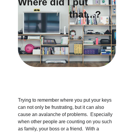
Where did I put     
                   that...?
Trying to remember where you put your keys 
can not only be frustrating, but it can also 
cause an avalanche of problems.  Especially 
when other people are counting on you such 
as family, your boss or a friend.  With a 