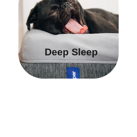
Deep Sleep