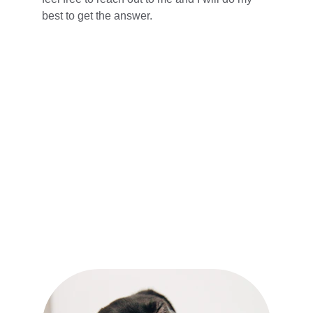
best to get the answer.