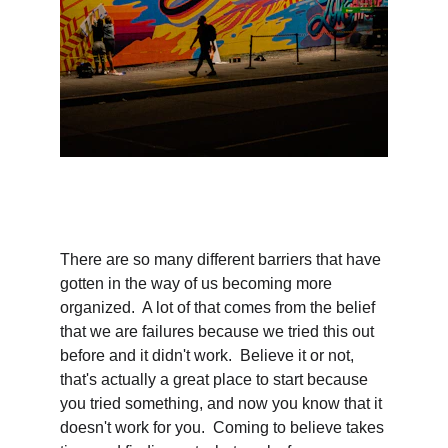
There are so many different barriers that have 
gotten in the way of us becoming more 
organized.  A lot of that comes from the belief 
that we are failures because we tried this out 
before and it didn't work.  Believe it or not, 
that's actually a great place to start because 
you tried something, and now you know that it 
doesn't work for you.  Coming to believe takes 