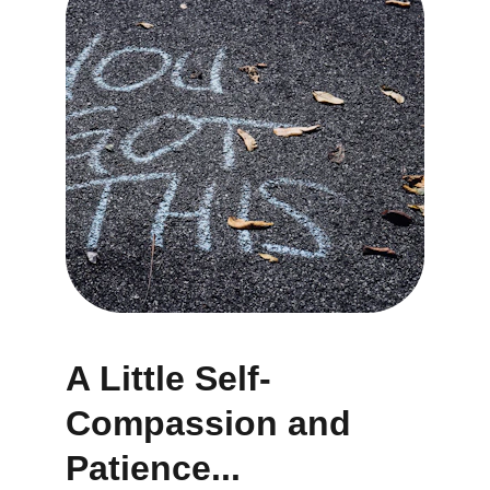
A Little Self-
Compassion and 
Patience...