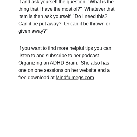
it and ask yourself the question, "What is the 
thing that I have the most of?"  Whatever that 
item is then ask yourself, "Do I need this?  
Can it be put away?  Or can it be thrown or 
given away?"
If you want to find more helpful tips you can 
listen to and subscribe to her podcast 
Organizing an ADHD Brain
.  She also has 
one on one sessions on her website and a 
free download at 
Mindfulmegs.com