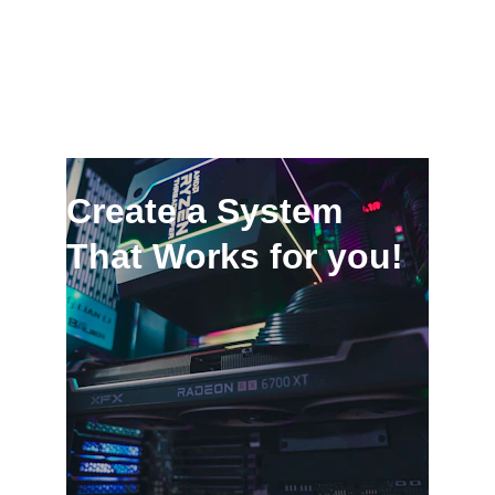
Create a System 
That Works for you!