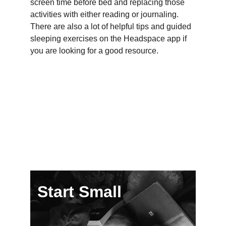
screen time before bed and replacing those 
activities with either reading or journaling.  
There are also a lot of helpful tips and guided 
sleeping exercises on the Headspace app if 
you are looking for a good resource.
Start Small