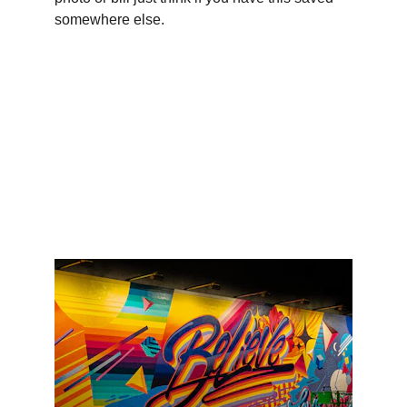
somewhere else.