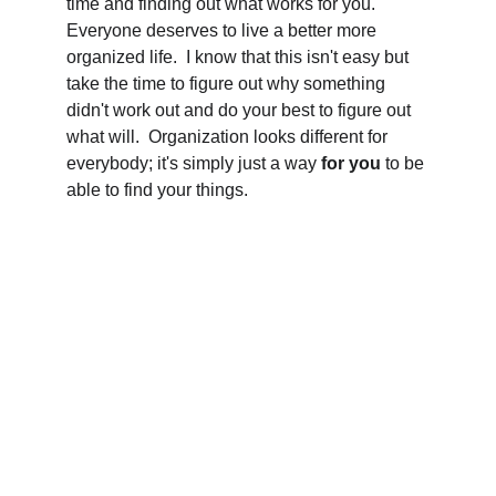
time and finding out what works for you.  
Everyone deserves to live a better more 
organized life.  I know that this isn't easy but 
take the time to figure out why something 
didn't work out and do your best to figure out 
what will.  Organization looks different for 
everybody; it's simply just a way 
for you
 to be 
able to find your things.