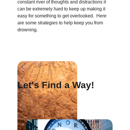
constant river of thoughts and distractions it 
can be extremely hard to keep up making it 
easy for something to get overlooked.  Here 
are some strategies to help keep you from 
drowning.
Let's Find a Way!