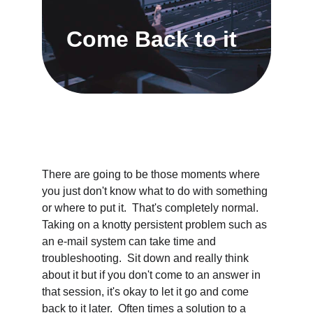
Come Back to it
There are going to be those moments where 
you just don't know what to do with something 
or where to put it.  That's completely normal.  
Taking on a knotty persistent problem such as 
an e-mail system can take time and 
troubleshooting.  Sit down and really think 
about it but if you don't come to an answer in 
that session, it's okay to let it go and come 
back to it later.  Often times a solution to a 