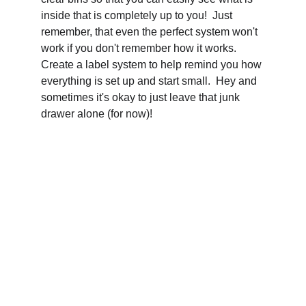
inside that is completely up to you!  Just 
remember, that even the perfect system won't 
work if you don't remember how it works.  
Create a label system to help remind you how 
everything is set up and start small.  Hey and 
sometimes it's okay to just leave that junk 
drawer alone (for now)!