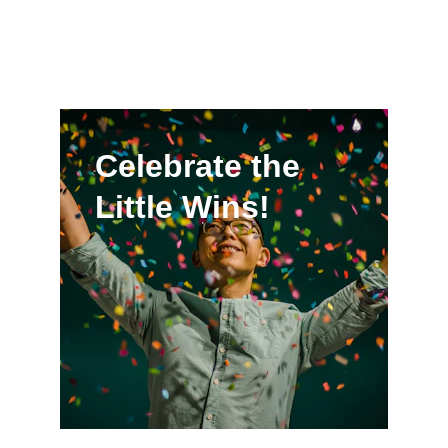
Celebrate the 
Little Wins!