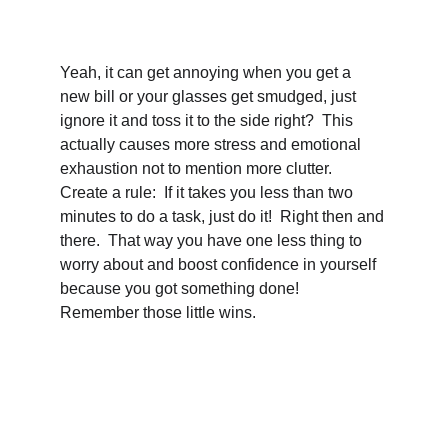
Yeah, it can get annoying when you get a 
new bill or your glasses get smudged, just 
ignore it and toss it to the side right?  This 
actually causes more stress and emotional 
exhaustion not to mention more clutter.  
Create a rule:  If it takes you less than two 
minutes to do a task, just do it!  Right then and 
there.  That way you have one less thing to 
worry about and boost confidence in yourself 
because you got something done!  
Remember those little wins.