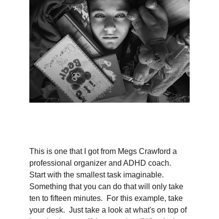
This is one that I got from Megs Crawford a 
professional organizer and ADHD coach.  
Start with the smallest task imaginable.  
Something that you can do that will only take 
ten to fifteen minutes.  For this example, take 
your desk.  Just take a look at what's on top of 