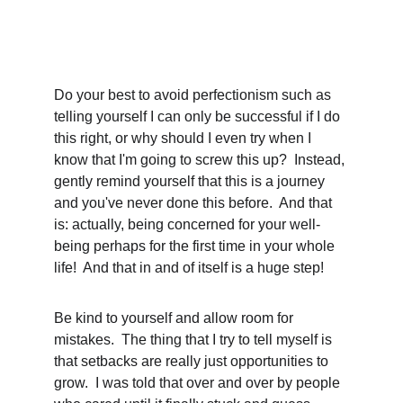
Do your best to avoid perfectionism such as 
telling yourself I can only be successful if I do 
this right, or why should I even try when I 
know that I'm going to screw this up?  Instead, 
gently remind yourself that this is a journey 
and you've never done this before.  And that 
is: actually, being concerned for your well-
being perhaps for the first time in your whole 
life!  And that in and of itself is a huge step!  
Be kind to yourself and allow room for 
mistakes.  The thing that I try to tell myself is 
that setbacks are really just opportunities to 
grow.  I was told that over and over by people 