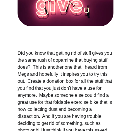
Did you know that getting rid of stuff gives you 
the same rush of dopamine that buying stuff 
does?  This is another one that I heard from 
Megs and hopefully it inspires you to try this 
out.  Create a donation box for all the stuff that 
you find that you just don't have a use for 
anymore.  Maybe someone else could find a 
great use for that foldable exercise bike that is 
now collecting dust and becoming a 
distraction.  And if you are having trouble 
deciding to get rid of something, such as 
photo or bill just think if you have this saved 