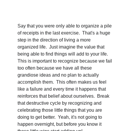
Say that you were only able to organize a pile 
of receipts in the last exercise.  That's a huge 
step in the direction of living a more 
organized life.  Just imagine the value that 
being able to find things will add to your life.  
This is important to recognize because we fail 
too often because we have all these 
grandiose ideas and no plan to actually 
accomplish them.  This often makes us feel 
like a failure and every time it happens that 
reinforces that belief about ourselves.  Break 
that destructive cycle by recognizing and 
celebrating those little things that you are 
doing to get better.  Yeah, it's not going to 
happen overnight, but before you know it 