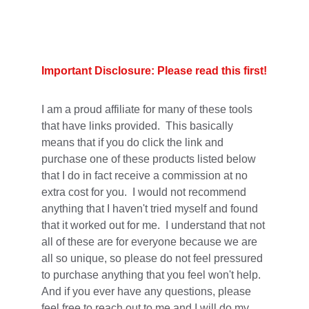
Important Disclosure: Please read this first!
I am a proud affiliate for many of these tools 
that have links provided.  This basically 
means that if you do click the link and 
purchase one of these products listed below 
that I do in fact receive a commission at no 
extra cost for you.  I would not recommend 
anything that I haven't tried myself and found 
that it worked out for me.  I understand that not 
all of these are for everyone because we are 
all so unique, so please do not feel pressured 
to purchase anything that you feel won't help.  
And if you ever have any questions, please 
feel free to reach out to me and I will do my 