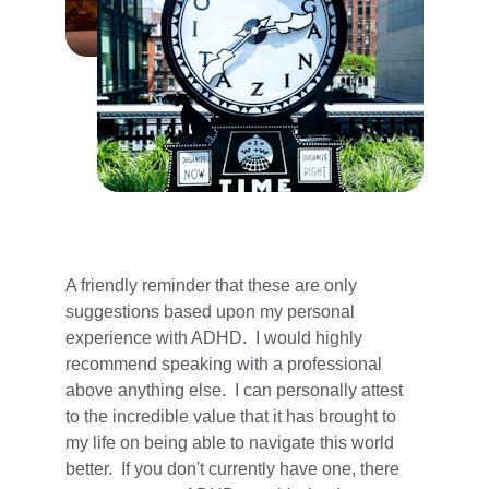
A friendly reminder that these are only 
suggestions based upon my personal 
experience with ADHD.  I would highly 
recommend speaking with a professional 
above anything else.  I can personally attest 
to the incredible value that it has brought to 
my life on being able to navigate this world 
better.  If you don't currently have one, there 