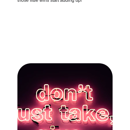
those little wins start adding up!