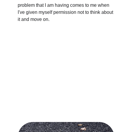
problem that I am having comes to me when 
I've given myself permission not to think about 
it and move on.