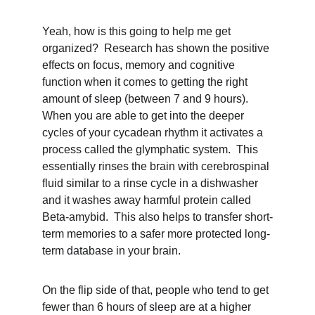
Yeah, how is this going to help me get 
organized?  Research has shown the positive 
effects on focus, memory and cognitive 
function when it comes to getting the right 
amount of sleep (between 7 and 9 hours).  
When you are able to get into the deeper 
cycles of your cycadean rhythm it activates a 
process called the glymphatic system.  This 
essentially rinses the brain with cerebrospinal 
fluid similar to a rinse cycle in a dishwasher 
and it washes away harmful protein called 
Beta-amybid.  This also helps to transfer short-
term memories to a safer more protected long-
term database in your brain.
On the flip side of that, people who tend to get 
fewer than 6 hours of sleep are at a higher 