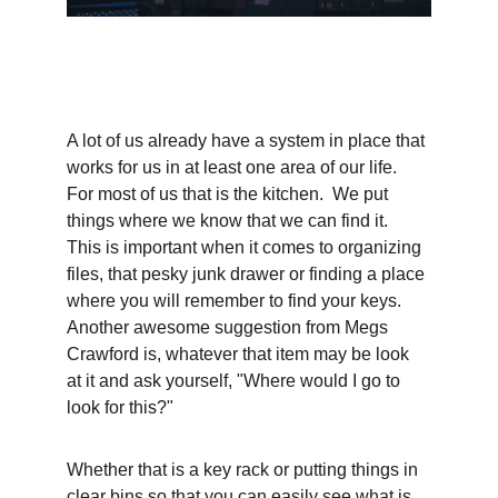
A lot of us already have a system in place that 
works for us in at least one area of our life.  
For most of us that is the kitchen.  We put 
things where we know that we can find it.   
This is important when it comes to organizing 
files, that pesky junk drawer or finding a place 
where you will remember to find your keys.  
Another awesome suggestion from Megs 
Crawford is, whatever that item may be look 
at it and ask yourself, "Where would I go to 
look for this?"
Whether that is a key rack or putting things in 
clear bins so that you can easily see what is 