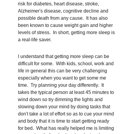
risk for diabetes, heart disease, stroke, 
Alzheimer's disease, cognitive decline and 
possible death from any cause.  It has also 
been known to cause weight gain and higher 
levels of stress.  In short, getting more sleep is 
a real-life saver.
I understand that getting more sleep can be 
difficult for some.  With kids, school, work and 
life in general this can be very challenging 
especially when you want to get some me 
time.  Try planning your day differently.  It 
takes the typical person at least 45 minutes to 
wind down so try dimming the lights and 
slowing down your mind by doing tasks that 
don't take a lot of effort so as to cue your mind 
and body that it is time to start getting ready 
for bed.  What has really helped me is limiting 