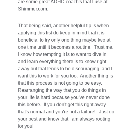
are some great ADHD coach's that I use at 
Shimmer.com.
That being said, another helpful tip is when 
applying this list do keep in mind that it is 
beneficial to try only one thing maybe two at 
one time until it becomes a routine.  Trust me, 
I know how tempting it is to want to dive in 
and learn everything there is to know right 
away but that tends to be discouraging, and I 
want this to work for you too.  Another thing is 
that this process is not going to be easy.  
Rearranging the way that you do things in 
your life is hard because you've never done 
this before.  If you don't get this right away 
that's normal and you're not a failure!   Just do 
your best and know that I am always rooting 
for you!