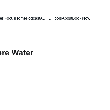
ter Focus
Home
Podcast
ADHD Tools
About
Book Now!
ore Water