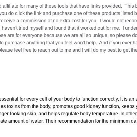
 affiliate for many of these tools that have links provided.  This 
you do click the link and purchase one of these products listed b
t receive a commission at no extra cost for you.  I would not rec
I haven't tried myself and found that it worked out for me.  I unde
hese are for everyone because we are all so unique, so please do 
to purchase anything that you feel won't help.  And if you ever h
lease feel free to reach out to me and I will do my best to get t
ssential for every cell of your body to function correctly. It is a
hes toxins from the body, promotes good kidney function, keeps 
nger-looking skin, and helps regulate body temperature. In other
ate amount of water. Their recommendation for the minimum daily