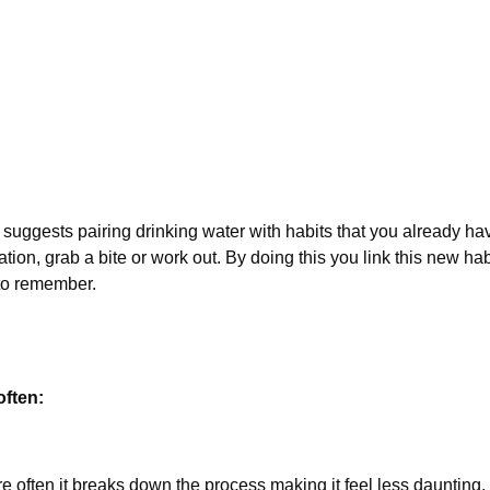
 suggests pairing drinking water with habits that you already ha
on, grab a bite or work out. By doing this you link this new hab
 to remember.
often:
 often it breaks down the process making it feel less daunting. 