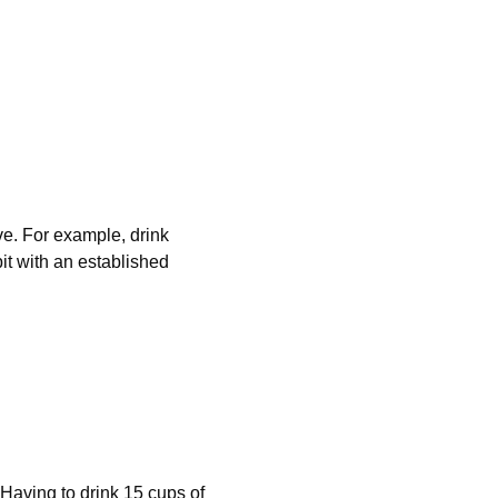
ve. For example, drink 
it with an established 
Having to drink 15 cups of 