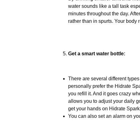
water sounds like a tall task espe
minutes throughout the day. After
rather than in spurts. Your body 
Get a smart water bottle:
There are several different types 
personally prefer the Hidrate Spa
you refill it. And it goes crazy 
allows you to adjust your daily g
get your hands on Hidrate Spark
You can also set an alarm on you