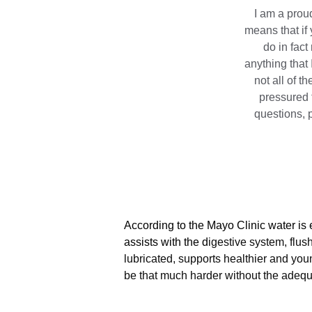
I am a proud
means that if 
do in fac
anything that 
not all of t
pressured 
questions, p
According to the Mayo Clinic water is e
assists with the d
igestive system, flus
lubricated, supports healthier and you
be that much harder without the adequ