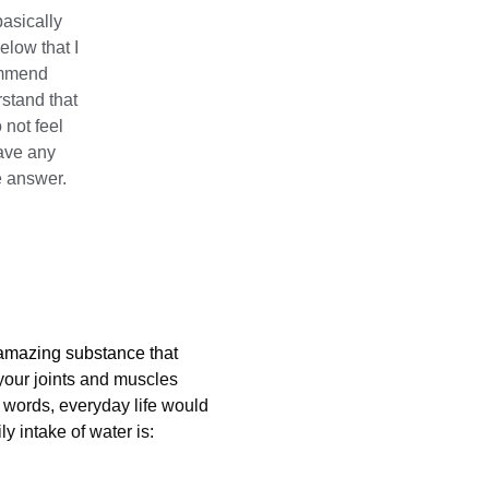
basically 
elow that I 
ommend 
rstand that 
not feel 
ave any 
he answer.
n amazing substance that 
your joints and muscles 
 words, everyday life would 
 intake of water is: