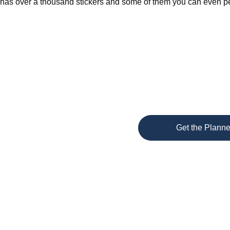
has over a thousand stickers and some of them you can even per
Get the Planne