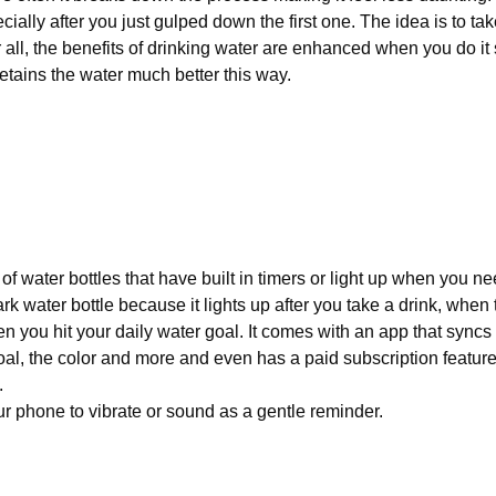
cially after you just gulped down the first one. The idea is to ta
 all, the benefits of drinking water are enhanced when you do it
retains the water much better this way.
of water bottles that have built in timers or light up when you nee
rk water bottle because it lights up after you take a drink, when t
when you hit your daily water goal. It comes with an app that syncs
oal, the color and more and even has a paid subscription feature
.
r phone to vibrate or sound as a gentle reminder.