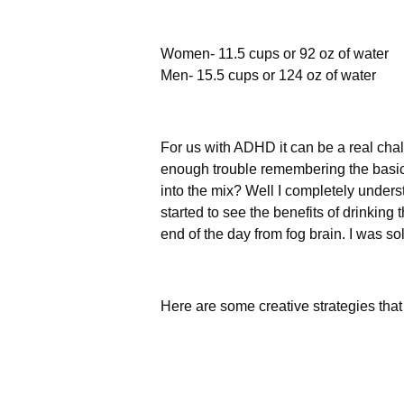
Women- 11.5 cups or 92 oz of water
Men- 15.5 cups or 124 oz of water
For us with ADHD it can be a real cha
enough trouble remembering the basics
into the mix? Well I completely underst
started to see the benefits of drinkin
end of the day from fog brain. I was so
Here are some creative strategies that