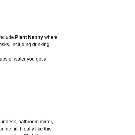
nclude 
Plant Nanny
 where 
asks, including drinking 
cups of water you get a 
our desk, bathroom mirror, 
ne hit. I really like this 