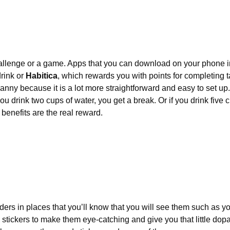
challenge or a game. Apps that you can download on your phone i
rink or 
Habitica
, which rewards you with points for completing t
Nanny because it is a lot more straightforward and easy to set up.
you drink two cups of water, you get a break. Or if you drink five 
h benefits are the real reward.
ders in places that you’ll know that you will see them such as y
n stickers to make them eye-catching and give you that little dopami