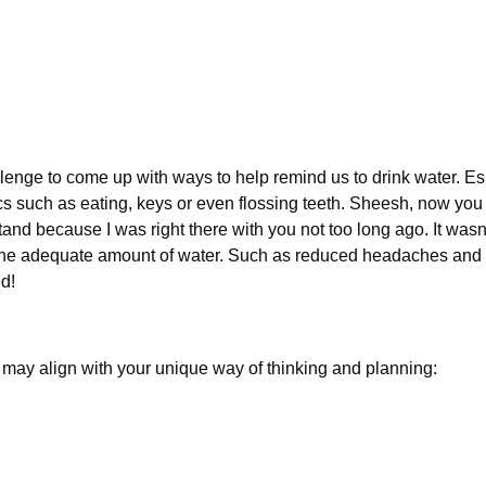
llenge to come up with ways to help remind us to drink water. E
 such as eating, keys or even flossing teeth. Sheesh, now you 
and because I was right there with you not too long ago. It wasn’t
g the adequate amount of water. Such as reduced headaches and fe
ld!
 may align with your unique way of thinking and planning: