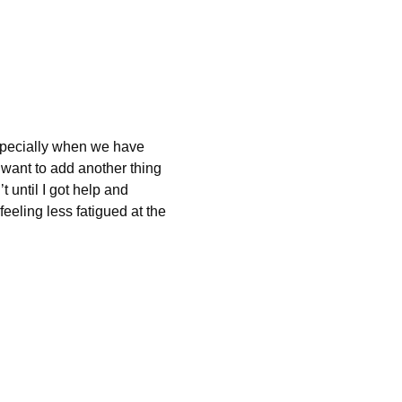
specially when we have 
want to add another thing 
 until I got help and 
eling less fatigued at the 