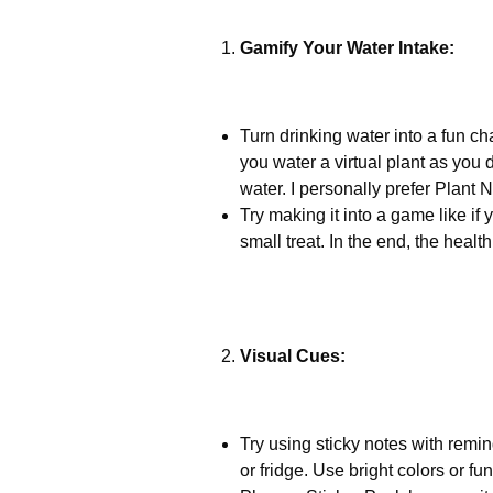
Gamify Your Water Intake:
Turn drinking water into a fun 
you water a virtual plant as you d
water. I personally prefer Plant 
Try making it into a game like if 
small treat. In the end, the healt
Visual Cues:
Try using sticky notes with remin
or fridge. Use bright colors or fu