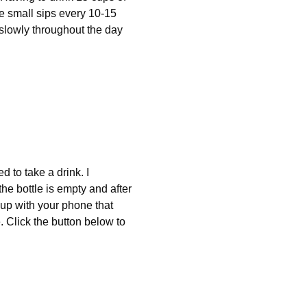
ke small sips every 10-15 
 slowly throughout the day 
d to take a drink. I 
he bottle is empty and after 
 up with your phone that 
. Click the button below to 