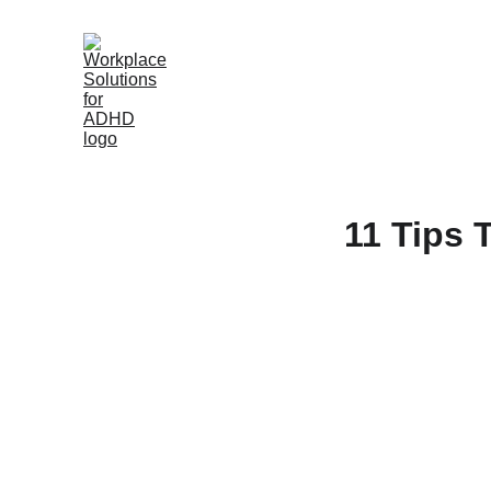
11 Tips 