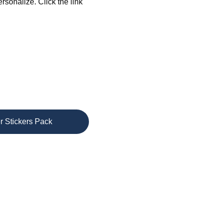
sonalize. Click the link 
r Stickers Pack