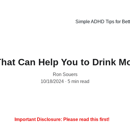
Simple ADHD Tips for Bet
That Can Help You to Drink M
Ron Souers
10/18/2024
5 min read
Important Disclosure: Please read this first!