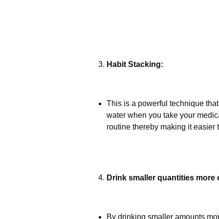
Habit Stacking:
This is a powerful technique that
water when you take your medicati
routine thereby making it easier
Drink smaller quantities more 
By drinking smaller amounts more