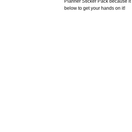
Planner Sticker Pack because it 
below to get your hands on it!